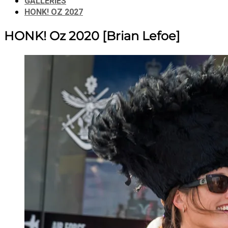
GALLERIES
HONK! OZ 2027
HONK! Oz 2020
[Brian Lefoe]