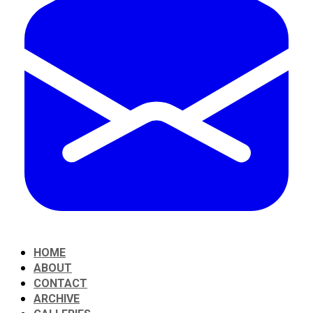
HOME
ABOUT
CONTACT
ARCHIVE